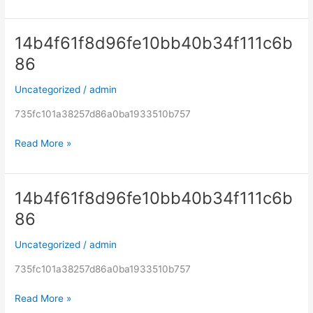
14b4f61f8d96fe10bb40b34f111c6b
14b4f61f8d96fe10bb40b34f111c6b86
86
Uncategorized
/
admin
735fc101a38257d86a0ba1933510b757
Read More »
14b4f61f8d96fe10bb40b34f111c6b
14b4f61f8d96fe10bb40b34f111c6b86
86
Uncategorized
/
admin
735fc101a38257d86a0ba1933510b757
Read More »