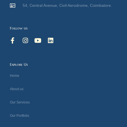
54, Central Avenue, Civil Aerodrome, Coimbatore.
Follow us
F
I
Y
L
a
n
o
i
c
s
u
n
e
t
t
k
b
a
u
e
Explore Us
o
g
b
d
o
r
e
i
Home
k
a
n
-
m
About us
f
Our Services
Our Portfolio