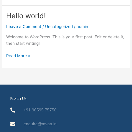
Hello world!
Hello
world!
Leave a Comment
/
Uncategorized
/
admin
Welcome to WordPress. This is your first post. Edit or delete it,
then start writing!
Read More »
Reach Us
+91 96595 75750
enquire@mvaa.in