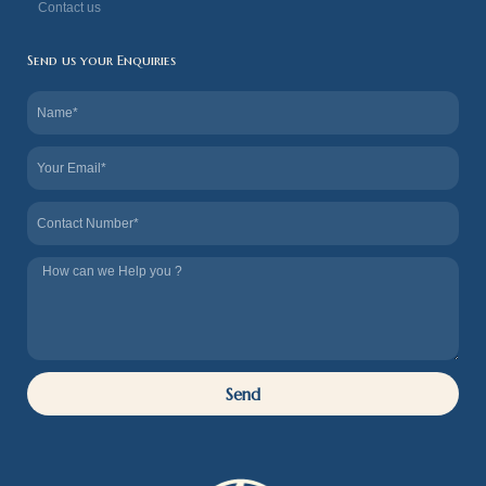
Contact us
Send us your Enquiries
Name
Email
Contact
Tel
us
How
we
can
Help
Send
you