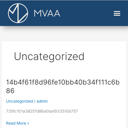
Skip
to
content
Uncategorized
14b4f61f8d96fe10bb40b34f111c6b
14b4f61f8d96fe10bb40b34f111c6b86
86
Uncategorized
/
admin
735fc101a38257d86a0ba1933510b757
Read More »