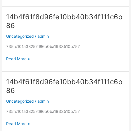
14b4f61f8d96fe10bb40b34f111c6b
14b4f61f8d96fe10bb40b34f111c6b86
86
Uncategorized
/
admin
735fc101a38257d86a0ba1933510b757
Read More »
14b4f61f8d96fe10bb40b34f111c6b
14b4f61f8d96fe10bb40b34f111c6b86
86
Uncategorized
/
admin
735fc101a38257d86a0ba1933510b757
Read More »