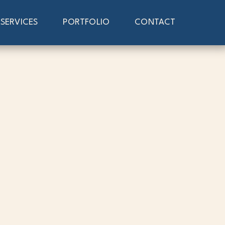
SERVICES
PORTFOLIO
CONTACT