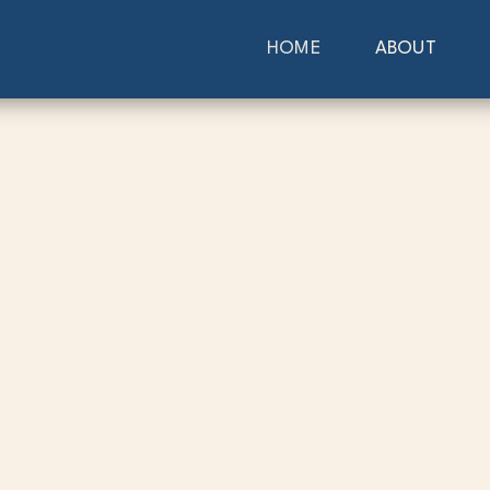
HOME
ABOUT