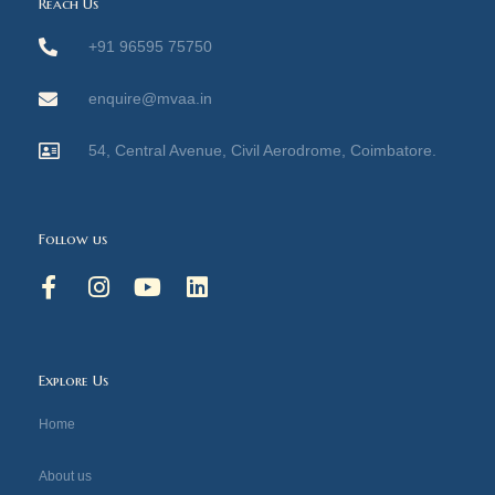
Reach Us
+91 96595 75750
enquire@mvaa.in
54, Central Avenue, Civil Aerodrome, Coimbatore.
Follow us
F
I
Y
L
a
n
o
i
c
s
u
n
e
t
t
k
b
a
u
e
Explore Us
o
g
b
d
o
r
e
i
Home
k
a
n
-
m
About us