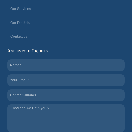
f
Our Services
Our Portfolio
Contact us
Send us your Enquiries
Name
Email
Contact
Tel
us
How
we