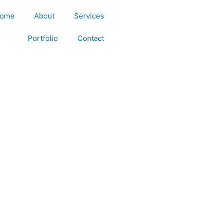
ome
About
Services
Portfolio
Contact