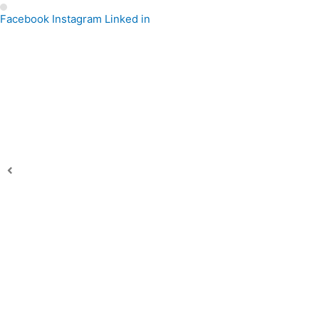
Facebook
Instagram
Linked in