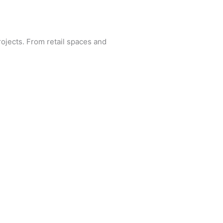
rojects. From retail spaces and