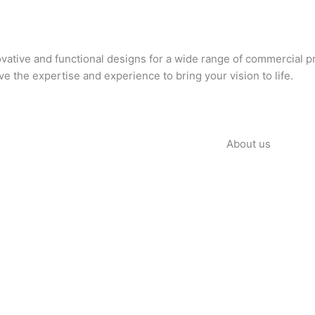
novative and functional designs for a wide range of commercial p
ave the expertise and experience to bring your vision to life.
About us