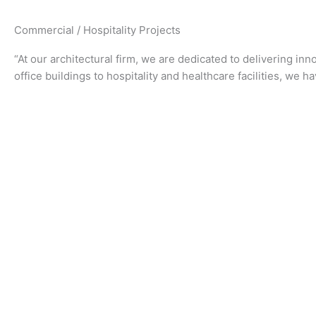
Commercial / Hospitality Projects
“At our architectural firm, we are dedicated to delivering in
office buildings to hospitality and healthcare facilities, we h