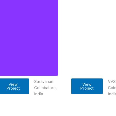
Saravanan
VVS
View
View
Coimbatore,
Coi
Project
Project
India
Indi