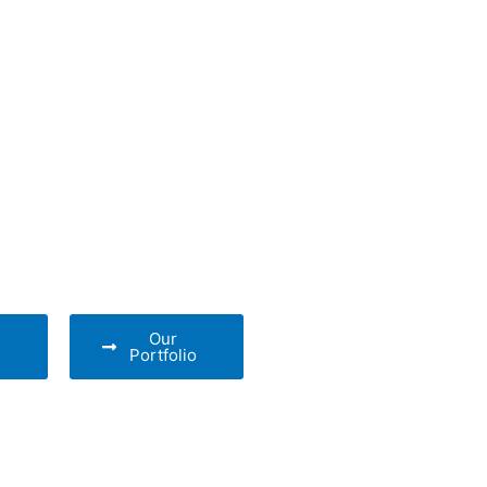
Our
s
Portfolio