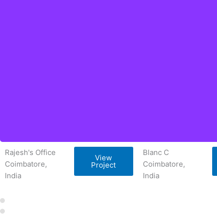
Rajesh's Office
Blanc C
View
Coimbatore,
Coimbatore,
Project
India
India