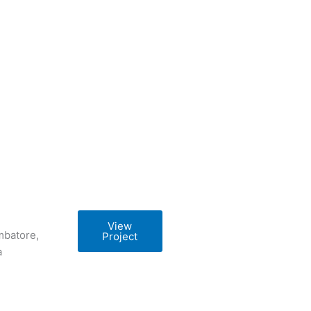
View
mbatore,
Project
a