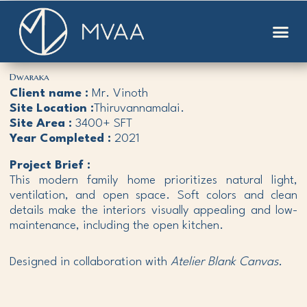
Skip
to
content
Dwaraka
Client name :
Mr. Vinoth
Site Location :
Thiruvannamalai.
Site Area :
3400+ SFT
Year Completed :
2021
Project Brief :
This modern family home prioritizes natural light,
ventilation, and open space. Soft colors and clean
details make the interiors visually appealing and low-
maintenance, including the open kitchen.
Designed in collaboration with
Atelier Blank Canvas.