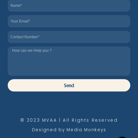
Name
Email
Contact
Tel
us
How
we
can
Help
Send
you
© 2023 MVAA | All Rights Reserved
Designed by Media Monkeys