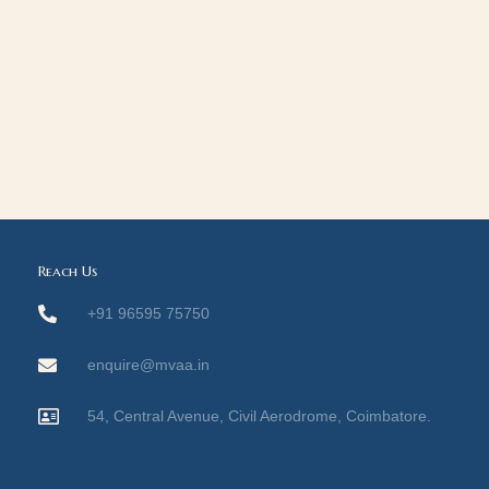
Reach Us
+91 96595 75750
enquire@mvaa.in
54, Central Avenue, Civil Aerodrome, Coimbatore.